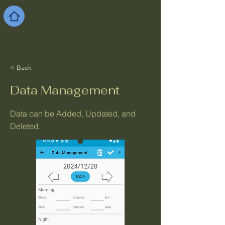
Simple App
for Android
and iOS
< Back
Data Management
Data can be Added, Updated, and
Deleted.