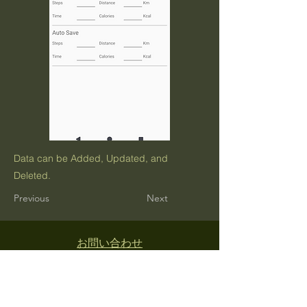
Data can be Added, Updated, and
Deleted.
Previous
Next
お問い合わせ
利用規約
プライバシーポリシー