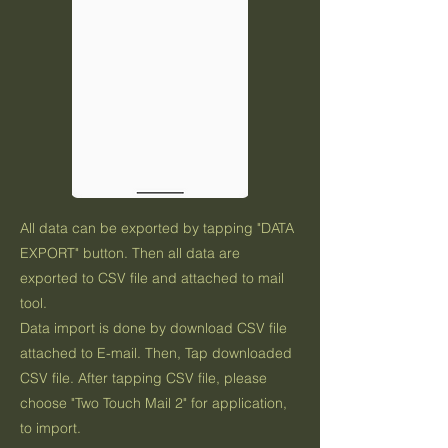
All data can be exported by tapping "DATA
EXPORT" button. Then all data are
exported to CSV file and attached to mail
tool.
Data import is done by download CSV file
attached to E-mail. Then, Tap downloaded
CSV file. After tapping CSV file, please
choose "Two Touch Mail 2" for application,
to import.