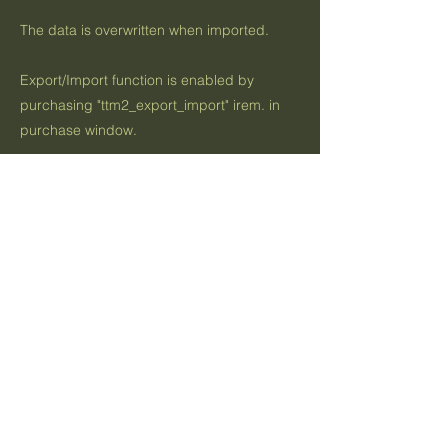
The data is overwritten when imported.
Export/Import function is enabled by
purchasing "ttm2_export_import" irem. in
purchase window.
Previous
Next
お問い合わせ
利用規約
プライバシーポリシー
Contact US
App Terms Of Use
Privacy Policy
Indigo Software Inc.