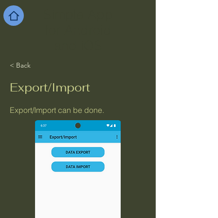
Simple App
for Android
and iOS
< Back
Export/Import
Export/Import can be done.