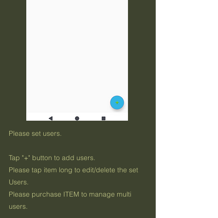
Please set users.
Tap "+" button to add users.
Please tap item long to edit/delete the set
Users.
Please purchase ITEM to manage multi
users.