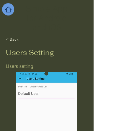
Simple App
for Android
and iOS
< Back
Users Setting
Users setting.