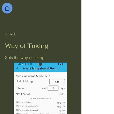
Simple App
for Android
and iOS
< Back
Way of Taking
Sets the way of taking.