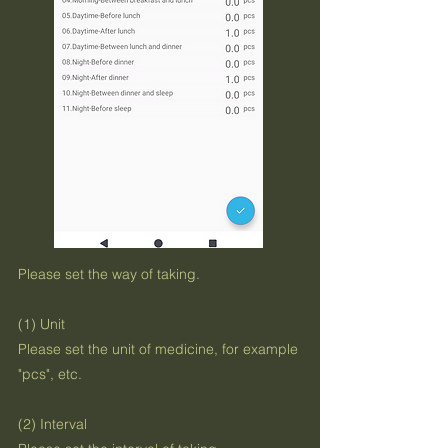
Please set the way of taking.
(1) Unit
Please set the unit of medicine, for example
"pcs", etc.
(2) Interval