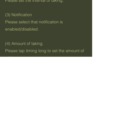
Please set the interval of taking.
(3) Notification
Please select that notification is
enabled/disabled.
(4) Amount of taking
Please tap timing long to set the amount of
taking.
Previous
Next
お問い合わせ
利用規約
プライバシーポリシー
Contact US
App Terms Of Use